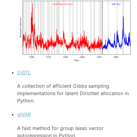
DiSTL
A collection of efficient Gibbs sampling
implementations for latent Dirichlet allocation in
Python.
glVAR
A fast method for group lasso vector
autoregression in Python.