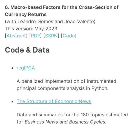
6. Macro-based Factors for the Cross-Section of
Currency Returns
(with Leandro Gomes and Joao Valente)
This version: May 2023
[
Abstract
] [
PDF
] [
SSRN
] [
Code
]
Code & Data
regIPCA
A penalized implementation of instrumented
principal components analysis in Python.
The Structure of Economic News
Data and summaries for the 180 topics estimated
for
Business News and Business Cycles
.