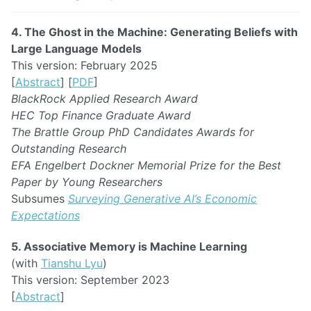
4. The Ghost in the Machine: Generating Beliefs with
Large Language Models
This version: February 2025
[
Abstract
] [
PDF
]
BlackRock Applied Research Award
HEC Top Finance Graduate Award
The Brattle Group PhD Candidates Awards for
Outstanding Research
EFA Engelbert Dockner Memorial Prize for the Best
Paper by Young Researchers
Subsumes
Surveying Generative AI’s Economic
Expectations
5. Associative Memory is Machine Learning
(with
Tianshu Lyu
)
This version: September 2023
[
Abstract
]