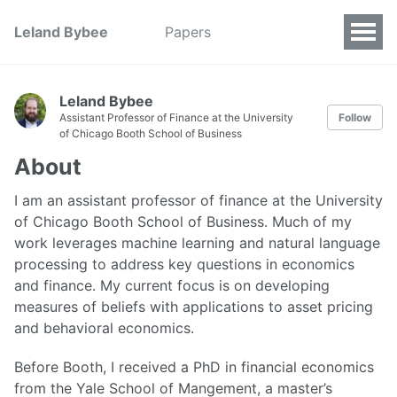
Leland Bybee
Papers
Leland Bybee
Assistant Professor of Finance at the University
Follow
of Chicago Booth School of Business
About
I am an assistant professor of finance at the University
of Chicago Booth School of Business. Much of my
work leverages machine learning and natural language
processing to address key questions in economics
and finance. My current focus is on developing
measures of beliefs with applications to asset pricing
and behavioral economics.
Before Booth, I received a PhD in financial economics
from the Yale School of Mangement, a master’s