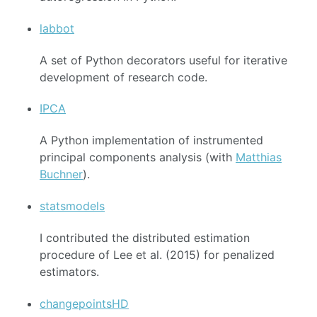
labbot
A set of Python decorators useful for iterative
development of research code.
IPCA
A Python implementation of instrumented
principal components analysis (with
Matthias
Buchner
).
statsmodels
I contributed the distributed estimation
procedure of Lee et al. (2015) for penalized
estimators.
changepointsHD