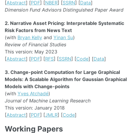
[
Abstract
] [
PDF
] [
NBER
] [
SSRN
] [
Data
]
Dimension Fund Advisors Distinguished Paper Award
2. Narrative Asset Pricing: Interpretable Systematic
Risk Factors from News Text
(with
Bryan Kelly
and
Yinan Su
)
Review of Financial Studies
This version: May 2023
[
Abstract
] [
PDF
] [
RFS
] [
SSRN
] [
Code
] [
Data
]
3. Change-point Computation for Large Graphical
Models: A Scalable Algorithm for Gaussian Graphical
Models with Change-points
(with
Yves Atchadé
)
Journal of Machine Learning Research
This version: January 2018
[
Abstract
] [
PDF
] [
JMLR
] [
Code
]
Working Papers