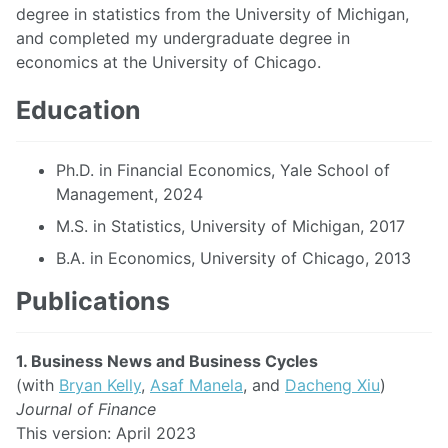
degree in statistics from the University of Michigan,
and completed my undergraduate degree in
economics at the University of Chicago.
Education
Ph.D. in Financial Economics, Yale School of
Management, 2024
M.S. in Statistics, University of Michigan, 2017
B.A. in Economics, University of Chicago, 2013
Publications
1. Business News and Business Cycles
(with
Bryan Kelly
,
Asaf Manela
, and
Dacheng Xiu
)
Journal of Finance
This version: April 2023